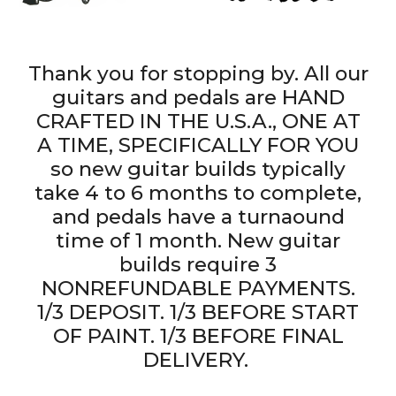
Thank you for stopping by. All our
guitars and pedals are HAND
CRAFTED IN THE U.S.A., ONE AT
A TIME, SPECIFICALLY FOR YOU
so new guitar builds typically
take 4 to 6 months to complete,
and pedals have a turnaound
time of 1 month. New guitar
builds require 3
NONREFUNDABLE PAYMENTS.
1/3 DEPOSIT. 1/3 BEFORE START
OF PAINT. 1/3 BEFORE FINAL
DELIVERY.