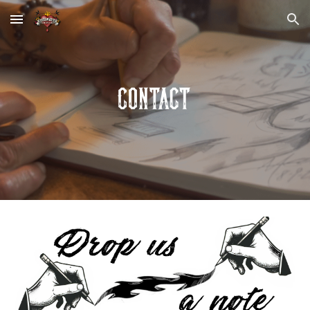
Skip to main content
Skip to navigation