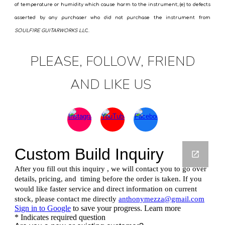
of temperature or humidity which cause harm to the instrument; (e) to defects
asserted by any purchaser who did not purchase the instrument from
SOULFIRE GUITARWORKS LL
C.
PLEASE, FOLLOW, FRIEND
AND LIKE US