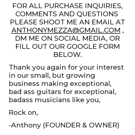
FOR ALL PURCHASE INQUIRIES,
COMMENTS AND QUESTIONS
PLEASE SHOOT ME AN EMAIL AT
ANTHONYMEZZA@GMAIL.COM
,
DM ME ON SOCIAL MEDIA, OR
FILL OUT OUR GOOGLE FORM
BELOW.
Thank you again for your interest
in our small, but growing
business making exceptional,
bad ass guitars for exceptional,
badass musicians like you,
Rock on,
-Anthony (FOUNDER & OWNER)