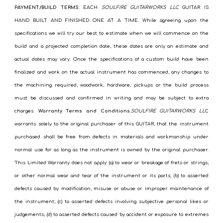
PAYMENT/BUILD TERMS
: EACH
SOULFIRE GUITARWORKS LLC
GUITAR IS
HAND BUILT AND FINISHED ONE AT A TIME. While agreeing upon the
specifications we will try our best to estimate when we will commence on the
build and a projected completion date, these dates are only an estimate and
actual dates may vary. Once the specifications of a custom build have been
finalized and work on the actual instrument has commenced, any changes to
the machining required, woodwork, hardware, pickups or the build process
must be discussed and confirmed in writing and may be subject to extra
charges.
Warranty Terms and Conditions
.SOULFIRE GUITARWORKS LL
C
warrants solely to the original purchaser of this GUITAR, that the instrument
purchased shall be free from defects in materials and workmanship under
normal use for as long as the instrument is owned by the original purchaser.
This Limited Warranty does not apply: (a) to wear or breakage of frets or strings,
or other normal wear and tear of the instrument or its parts; (b) to asserted
defects caused by modification, misuse or abuse or improper maintenance of
the instrument; (c) to asserted defects involving subjective personal likes or
judgements; (d) to asserted defects caused by accident or exposure to extremes